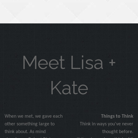
Meet Lisa +
Kate
When we met, we gave each
Things to Think
other something large to
Think in ways you’ve never
think about. As mind
thought before.