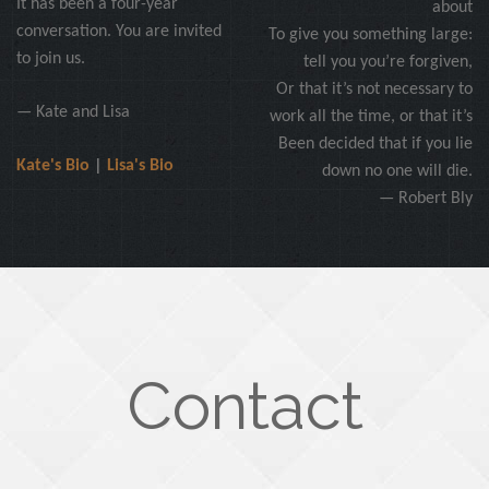
It has been a four-year
about
conversation. You are invited
To give you something large:
to join us.
tell you you’re forgiven,
Or that it’s not necessary to
— Kate and Lisa
work all the time, or that it’s
Been decided that if you lie
Kate's Bio
|
Lisa's Bio
down no one will die.
— Robert Bly
Contact