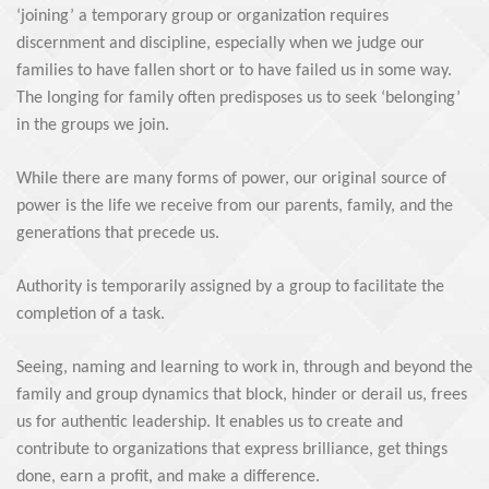
‘joining’ a temporary group or organization requires
discernment and discipline, especially when we judge our
families to have fallen short or to have failed us in some way.
The longing for family often predisposes us to seek ‘belonging’
in the groups we join.
While there are many forms of power, our original source of
power is the life we receive from our parents, family, and the
generations that precede us.
Authority is temporarily assigned by a group to facilitate the
completion of a task.
Seeing, naming and learning to work in, through and beyond the
family and group dynamics that block, hinder or derail us, frees
us for authentic leadership. It enables us to create and
contribute to organizations that express brilliance, get things
done, earn a profit, and make a difference.