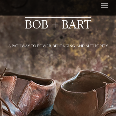
BOB + BART
A PATHWAY TO POWER, BELONGING, AND AUTHORITY