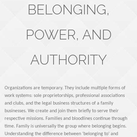
BELONGING,
POWER, AND
AUTHORITY
Organizations are temporary. They include multiple forms of
work systems: sole proprietorships, professional associations
and clubs, and the legal business structures of a family
businesses. We create and join them briefly to serve their
respective missions. Families and bloodlines continue through
time. Family is universally the group where belonging begins.
Understanding the difference between ‘belonging to’ and