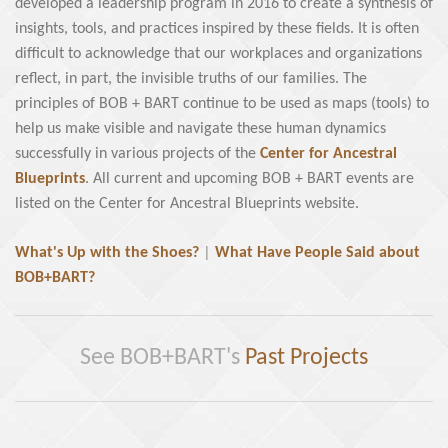
developed a leadership program in 2016 to create a synthesis of
insights, tools, and practices inspired by these fields. It is often
difficult to acknowledge that our workplaces and organizations
reflect, in part, the invisible truths of our families. The
principles of BOB + BART continue to be used as maps (tools) to
help us make visible and navigate these human dynamics
successfully in various projects of the
Center for Ancestral
Blueprints
. All current and upcoming BOB + BART events are
listed on the Center for Ancestral Blueprints website.
What's Up with the Shoes?
|
What Have People Said about
BOB+BART?
See BOB+BART's
Past Projects