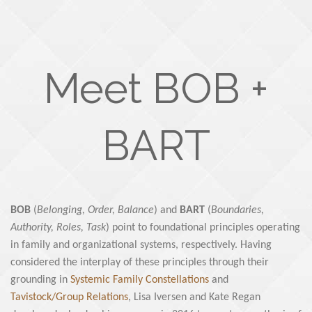
Meet BOB +
BART
BOB
(
Belonging, Order, Balance
) and
BART
(
Boundaries,
Authority, Roles, Task
) point to foundational principles operating
in family and organizational systems, respectively. Having
considered the interplay of these principles through their
grounding in
Systemic Family Constellations
and
Tavistock/Group Relations
, Lisa Iversen and Kate Regan