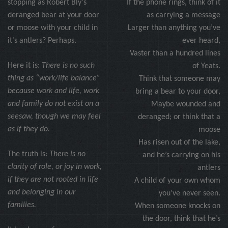
stopping as Robert Bly's
If the phone rings, think of it
deranged bear at your door
as carrying a message
or moose with your child in
Larger than anything you’ve
it’s antlers? Perhaps.
ever heard,
Vaster than a hundred lines
Here it is:
There is no such
of Yeats.
thing as “work/life balance”
Think that someone may
because work and life, work
bring a bear to your door,
and family do not exist on a
Maybe wounded and
seesaw, though we may feel
deranged; or think that a
as if they do.
moose
Has risen out of the lake,
The truth is:
There is no
and he’s carrying on his
clarity of role, or joy in work,
antlers
if they are not rooted in life
A child of your own whom
and belonging in our
you’ve never seen.
families.
When someone knocks on
the door, think that he’s